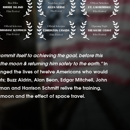
commit itself to achieving the goal, before this
the moon & returning him safely to the earth."
In
anged the lives of twelve Americans who would
s; Buzz Aldrin, Alan Bean, Edgar Mitchell, John
an and Harrison Schmitt relive the training,
 moon and the effect of space travel.