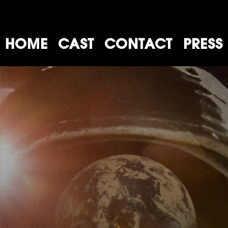
HOME
CAST
CONTACT
PRESS