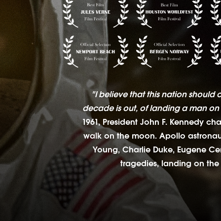
"I believe that this nation should 
decade is out, of landing a man on 
1961, President John F. Kennedy ch
walk on the moon. Apollo astronaut
Young, Charlie Duke, Eugene Cern
tragedies, landing on the