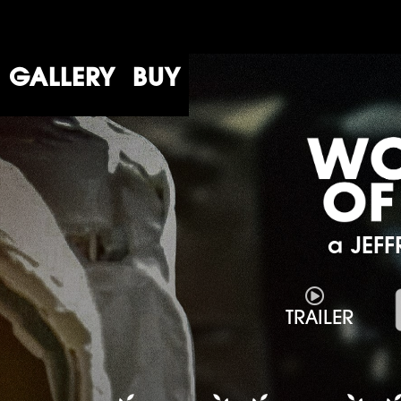
GALLERY
BUY
a JEFF

TRAILER