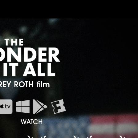
REY ROTH film


WATCH